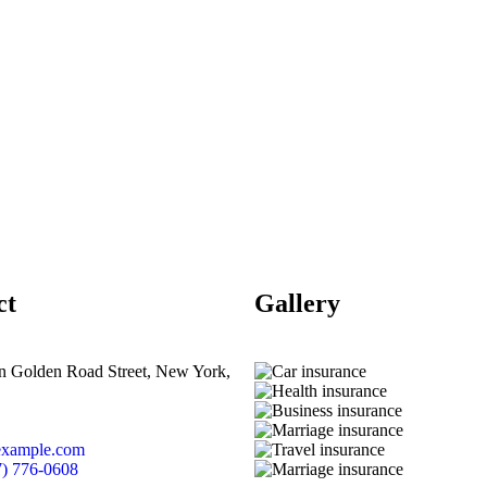
ct
Gallery​
n Golden Road Street, New York,
example.com
7) 776-0608