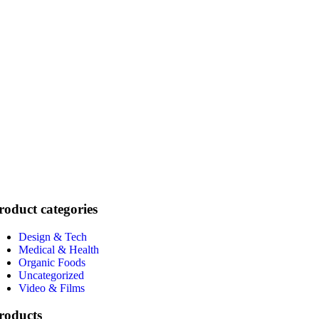
roduct categories
Design & Tech
Medical & Health
Organic Foods
Uncategorized
Video & Films
roducts