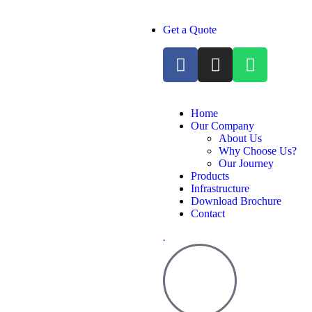
Get a Quote
Home
Our Company
About Us
Why Choose Us?
Our Journey
Products
Infrastructure
Download Brochure
Contact
.