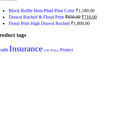
Block Ruffle Hem Plaid Print Color
₹
1,180.00
Drawst Ruched & Floral Print
₹
850.00
₹
710.00
Floral Print High Drawst Ruched
₹
1,800.00
roduct tags
Insurance
alth
Protect
Life
Policy