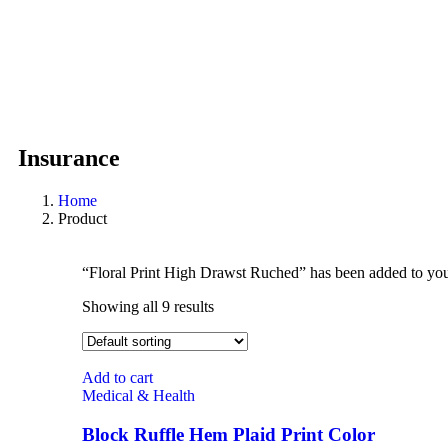
Insurance
Home
Product
“Floral Print High Drawst Ruched” has been added to you
Showing all 9 results
Add to cart
Medical & Health
Block Ruffle Hem Plaid Print Color