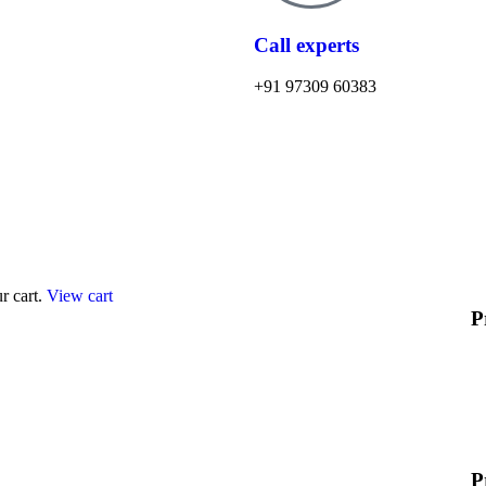
Call experts
+91 97309 60383
r cart.
View cart
P
P