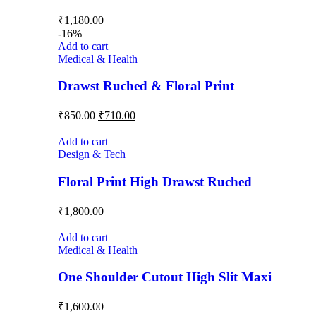
₹
1,180.00
-16%
Add to cart
Medical & Health
Drawst Ruched & Floral Print
₹
850.00
₹
710.00
Add to cart
Design & Tech
Floral Print High Drawst Ruched
₹
1,800.00
Add to cart
Medical & Health
One Shoulder Cutout High Slit Maxi
₹
1,600.00