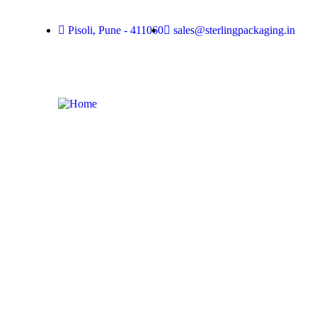
Pisoli, Pune - 411060
sales@sterlingpackaging.in