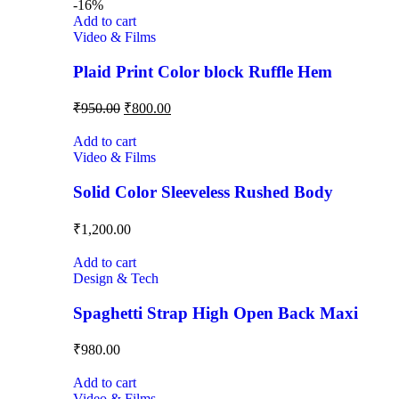
-16%
Add to cart
Video & Films
Plaid Print Color block Ruffle Hem
₹
950.00
₹
800.00
Add to cart
Video & Films
Solid Color Sleeveless Rushed Body
₹
1,200.00
Add to cart
Design & Tech
Spaghetti Strap High Open Back Maxi
₹
980.00
Add to cart
Video & Films