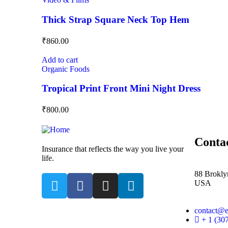
Thick Strap Square Neck Top Hem
₹
860.00
Add to cart
Organic Foods
Tropical Print Front Mini Night Dress
₹
800.00
Conta
Insurance that reflects the way you live your
life.
88 Brokly
USA
contact@
+ 1 (30