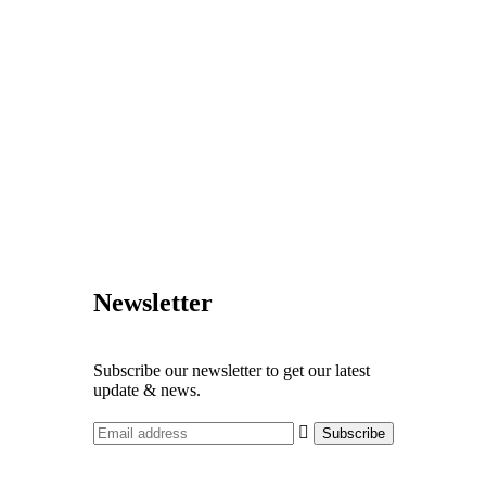
Newsletter
Subscribe our newsletter to get our latest
update & news.