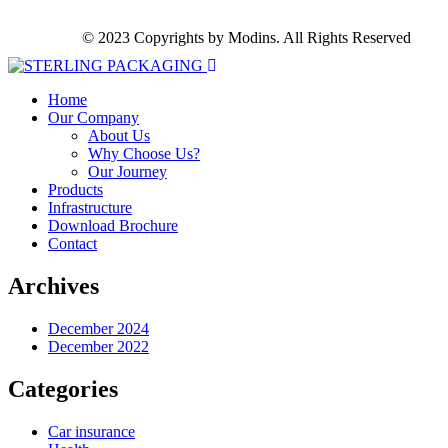
© 2023 Copyrights by Modins. All Rights Reserved
Home
Our Company
About Us
Why Choose Us?
Our Journey
Products
Infrastructure
Download Brochure
Contact
Archives
December 2024
December 2022
Categories
Car insurance