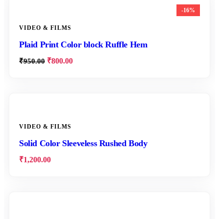
-16%
VIDEO & FILMS
Plaid Print Color block Ruffle Hem
₹
800.00
₹
950.00
VIDEO & FILMS
Solid Color Sleeveless Rushed Body
₹
1,200.00