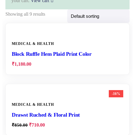
your cart.
View cart
Showing all 9 results
MEDICAL & HEALTH
Block Ruffle Hem Plaid Print Color
₹
1,180.00
-16%
MEDICAL & HEALTH
Drawst Ruched & Floral Print
₹
710.00
₹
850.00