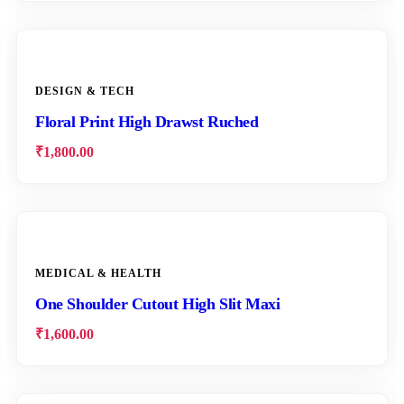
DESIGN & TECH
Floral Print High Drawst Ruched
₹
1,800.00
MEDICAL & HEALTH
One Shoulder Cutout High Slit Maxi
₹
1,600.00