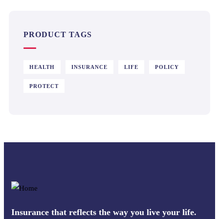
PRODUCT TAGS
HEALTH
INSURANCE
LIFE
POLICY
PROTECT
Insurance that reflects the way you live your life.