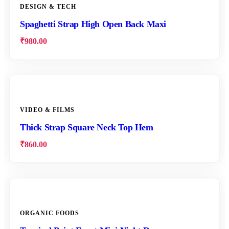
DESIGN & TECH
Spaghetti Strap High Open Back Maxi
₹
980.00
VIDEO & FILMS
Thick Strap Square Neck Top Hem
₹
860.00
ORGANIC FOODS