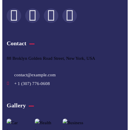
Contact
88 Broklyn Golden Road Street, New York, USA
contact@example.com
+ 1 (307) 776-0608
Gallery​