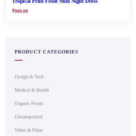
Tropical Print Front Mini Night Dress
₹
800.00
PRODUCT CATEGORIES
Design & Tech
Medical & Health
Organic Foods
Uncategorized
Video & Films