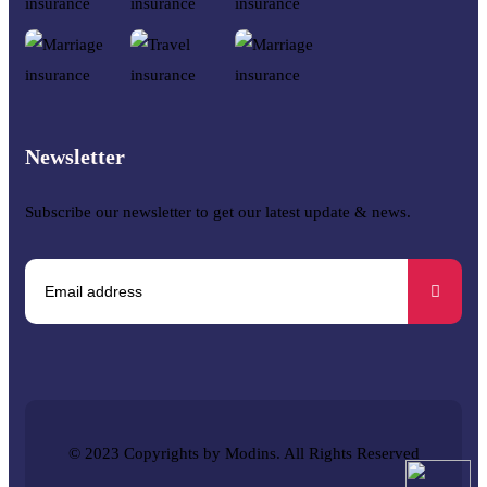
Newsletter
Subscribe our newsletter to get our latest update & news.
© 2023 Copyrights by Modins. All Rights Reserved