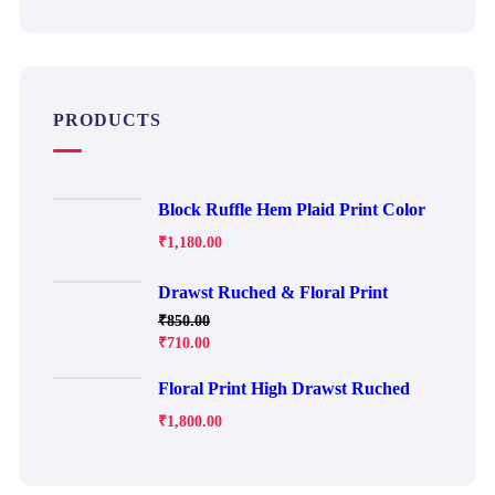
PRODUCTS
Block Ruffle Hem Plaid Print Color
₹
1,180.00
Drawst Ruched & Floral Print
₹
850.00
₹
710.00
Floral Print High Drawst Ruched
₹
1,800.00