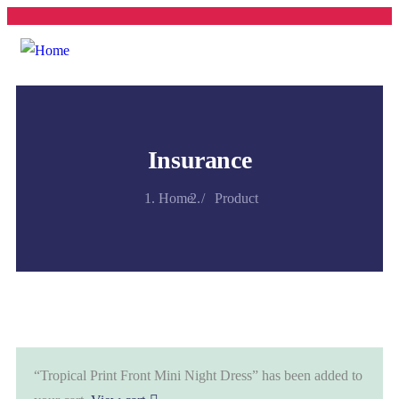
Insurance
Home
Product
“Tropical Print Front Mini Night Dress” has been added to