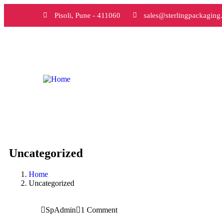
Pisoli, Pune - 411060
sales@sterlingpackaging.
Uncategorized
Home
Uncategorized
SpAdmin
1 Comment