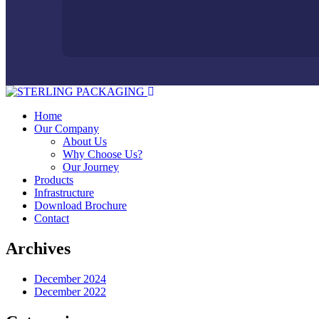
Home
Our Company
About Us
Why Choose Us?
Our Journey
Products
Infrastructure
Download Brochure
Contact
Archives
December 2024
December 2022