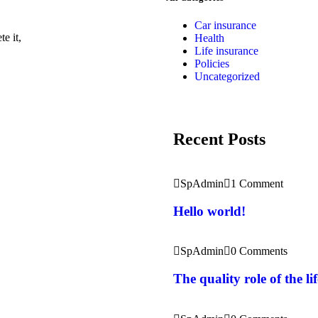
Car insurance
e it,
Health
Life insurance
Policies
Uncategorized
Recent Posts
SpAdmin
1 Comment
Hello world!
SpAdmin
0 Comments
The quality role of the l