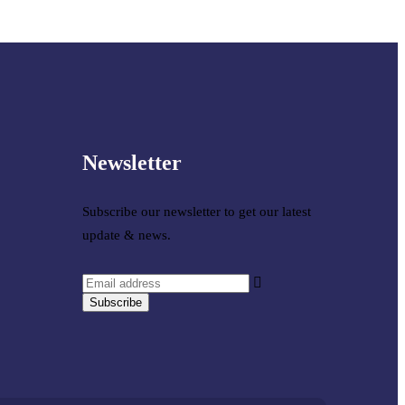
Newsletter
Subscribe our newsletter to get our latest
update & news.