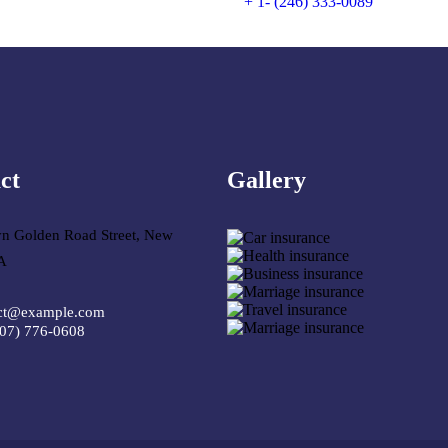
+ 1- (246) 333-0089
ct
Gallery​
yn Golden Road Street, New
A
ct@example.com
307) 776-0608