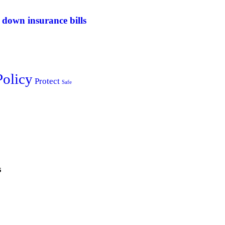
 down insurance bills
Policy
Protect
Safe
s