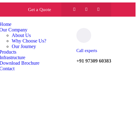
Get a Quote
Home
Our Company
About Us
Why Choose Us?
Our Journey
Call experts
Products
Infrastructure
+91 97309 60383
Download Brochure
Contact