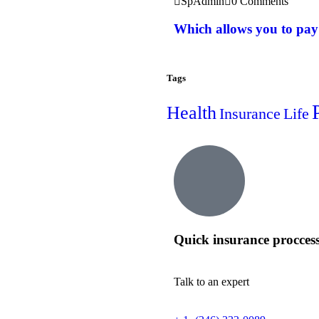
SpAdmin
0 Comments
Which allows you to pay
Tags
Health
Insurance
Life
Quick insurance procces
Talk to an expert