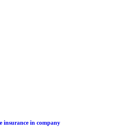
ife insurance in company