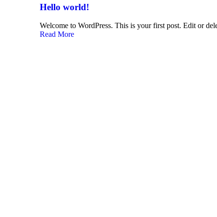
Hello world!
Welcome to WordPress. This is your first post. Edit or delet
Read More