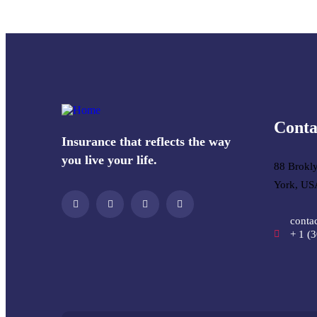
Conta
Insurance that reflects the way
you live your life.
88 Brokl
York, US
conta
+ 1 (