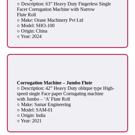
○ Description: 63” Heavy Duty Fingerless Single
Facer Corrugation Machine with Narrow
Flute Roll
○ Make: Orane Machinery Pvt Ltd
○ Model: SHO-100
○ Origin: China
○ Year: 2024
Corrugation Machine – Jumbo Flute
○ Description: 42” Heavy Duty oblique type High-
speed single Face paper Corrugating machine
with Jumbo – ‘A’ Flute Roll
○ Make: Samar Engineering
○ Model: SAM-01
○ Origin: India
○ Year: 2021