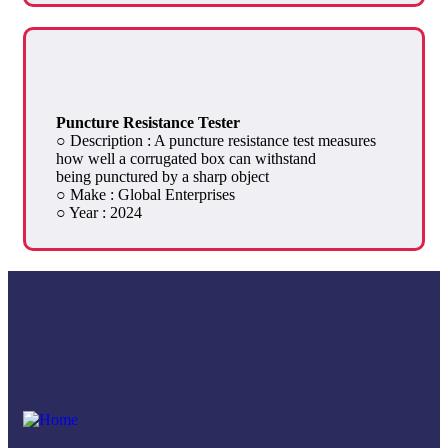
Puncture Resistance Tester
○ Description : A puncture resistance test measures
how well a corrugated box can withstand
being punctured by a sharp object
○ Make : Global Enterprises
○ Year : 2024