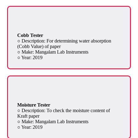
Cobb Tester
○ Description: For determining water absorption
(Cobb Value) of paper
○ Make: Mangalam Lab Instruments
○ Year: 2019
Moisture Tester
○ Description: To check the moisture content of
Kraft paper
○ Make: Mangalam Lab Instruments
○ Year: 2019