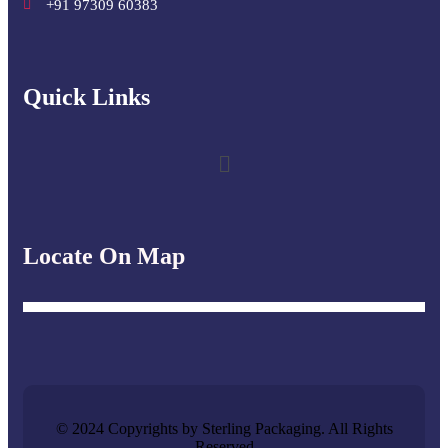
+91 97309 60383
Quick Links​
Locate On Map
© 2024 Copyrights by Sterling Packaging. All Rights
Reserved