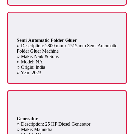
Semi-Automatic Folder Gluer
○ Description: 2800 mm x 1515 mm Semi Automatic
Folder Gluer Machine
○ Make: Naik & Sons
○ Model: NA
○ Origin: India
○ Year: 2023
Generator
○ Description: 25 HP Diesel Generator
○ Make: Mahindra