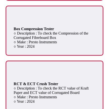
Box Compression Tester
○ Description : To check the Compression of the
Corrugated Fibreboard Box
○ Make : Presto Instruments
○ Year : 2024
RCT & ECT Crush Tester
○ Description : To check the RCT value of Kraft
Paper and ECT value of Corrugated Board
○ Make : Presto Instruments
○ Year : 2024