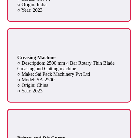
○ Origin: India
○ Year: 2023
Creasing Machine
○ Description: 2500 mm 4 Bar Rotary Thin Blade
Creasing and Cutting machine
○ Make: Sai Pack Machinery Pvt Ltd
○ Model: SAI2500
○ Origin: China
○ Year: 2023