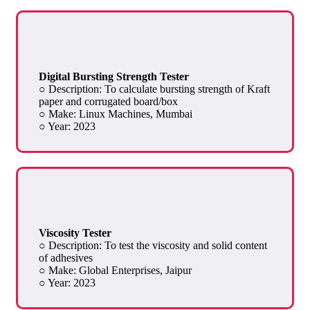
Digital Bursting Strength Tester
○ Description: To calculate bursting strength of Kraft
paper and corrugated board/box
○ Make: Linux Machines, Mumbai
○ Year: 2023
Viscosity Tester
○ Description: To test the viscosity and solid content
of adhesives
○ Make: Global Enterprises, Jaipur
○ Year: 2023