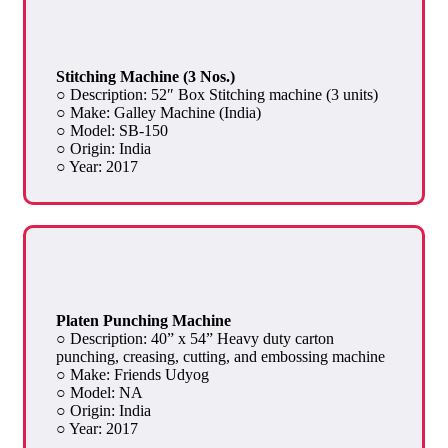
Stitching Machine (3 Nos.)
○ Description: 52″ Box Stitching machine (3 units)
○ Make: Galley Machine (India)
○ Model: SB-150
○ Origin: India
○ Year: 2017
Platen Punching Machine
○ Description: 40” x 54” Heavy duty carton
punching, creasing, cutting, and embossing machine
○ Make: Friends Udyog
○ Model: NA
○ Origin: India
○ Year: 2017