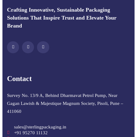
Crafting Innovative, Sustainable Packaging
Solutions That Inspire Trust and Elevate Your
Brand
Contact
Survey No. 13/9 A, Behind Dharmavat Petrol Pump, Near
Gagan Lawish & Majestique Magnum Society, Pisoli, Pune –
411060
sales@sterlingpackaging.in
+91 95270 11132