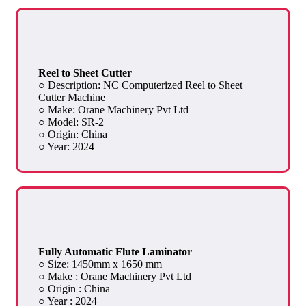
Reel to Sheet Cutter
○ Description: NC Computerized Reel to Sheet
Cutter Machine
○ Make: Orane Machinery Pvt Ltd
○ Model: SR-2
○ Origin: China
○ Year: 2024
Fully Automatic Flute Laminator
○ Size: 1450mm x 1650 mm
○ Make : Orane Machinery Pvt Ltd
○ Origin : China
○ Year : 2024