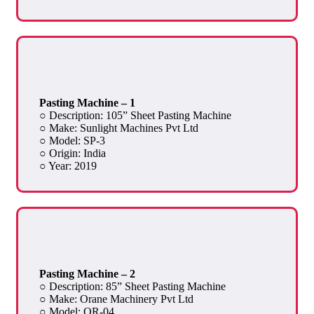
Pasting Machine – 1
○ Description: 105” Sheet Pasting Machine
○ Make: Sunlight Machines Pvt Ltd
○ Model: SP-3
○ Origin: India
○ Year: 2019
Pasting Machine – 2
○ Description: 85” Sheet Pasting Machine
○ Make: Orane Machinery Pvt Ltd
○ Model: OR-04