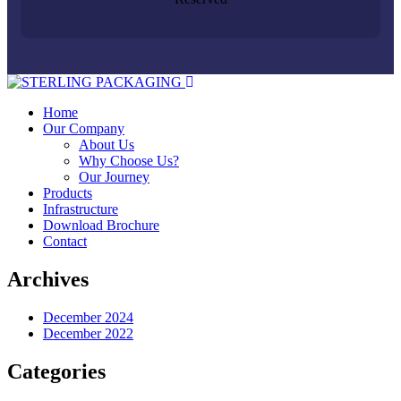
Home
Our Company
About Us
Why Choose Us?
Our Journey
Products
Infrastructure
Download Brochure
Contact
Archives
December 2024
December 2022
Categories