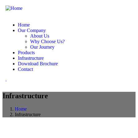
Home
Our Company
About Us
Why Choose Us?
Our Journey
Products
Infrastructure
Download Brochure
Contact
.
Infrastructure
Home
Infrastructure