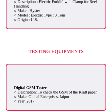
○ Description : Electric Forklift with Clamp for Reel
Handling
○ Make : Hyster
○ Model : Electric Type : 3 Tons
○ Origin : U.S.
TESTING EQUIPMENTS
Digital GSM Tester
○ Description: To check the GSM of the Kraft paper
○ Make: Global Enterprises, Jaipur
○ Year: 2017