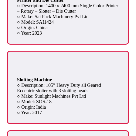
Printer and Die Cutter
○ Description: 1400 x 2400 mm Single Color Printer
– Rotary – Slotter – Die Cutter
○ Make: Sai Pack Machinery Pvt Ltd
○ Model: SAI1424
○ Origin: China
○ Year: 2023
Slotting Machine
○ Description: 105” Heavy Duty all Geared
Eccentric slotter with 3 slotting heads
○ Make: Sunlight Machines Pvt Ltd
○ Model: SOS-18
○ Origin: India
○ Year: 2017