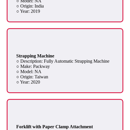
○ Model: NA
○ Origin: India
○ Year: 2019
Strapping Machine
○ Description: Fully Automatic Strapping Machine
○ Make: Packway
○ Model: NA
○ Origin: Taiwan
○ Year: 2020
Forklift with Paper Clamp Attachment