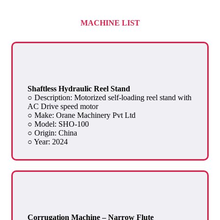
MACHINE LIST
Shaftless Hydraulic Reel Stand
○ Description: Motorized self-loading reel stand with
AC Drive speed motor
○ Make: Orane Machinery Pvt Ltd
○ Model: SHO-100
○ Origin: China
○ Year: 2024
Corrugation Machine – Narrow Flute