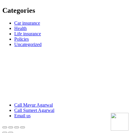
Categories
Car insurance
Health
Life insurance
Policies
Uncategorized
Call Mayur Agarwal
Call Sumeet Agarwal
Email us