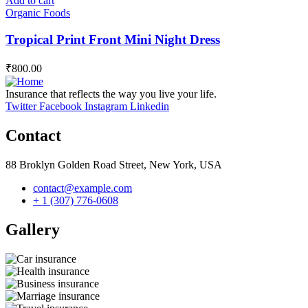
Add to cart
Organic Foods
Tropical Print Front Mini Night Dress
₹
800.00
Insurance that reflects the way you live your life.
Twitter
Facebook
Instagram
Linkedin
Contact
88 Broklyn Golden Road Street, New York, USA
contact@example.com
+ 1 (307) 776-0608
Gallery​