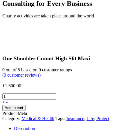
Consulting for Every Business
Charity activities are taken place around the world.
One Shoulder Cutout High Slit Maxi
0
out of
5
based on
0
customer ratings
(
0
customer reviews)
₹
1,600.00
+
-
Add to cart
Product Meta
Category:
Medical & Health
Tags:
Insurance
,
Life
,
Protect
Description