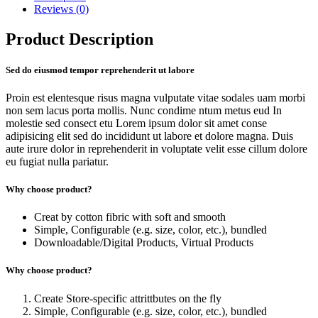
Reviews (0)
Product Description
Sed do eiusmod tempor reprehenderit ut labore
Proin est elentesque risus magna vulputate vitae sodales uam morbi
non sem lacus porta mollis. Nunc condime ntum metus eud In
molestie sed consect etu Lorem ipsum dolor sit amet conse
adipisicing elit sed do incididunt ut labore et dolore magna. Duis
aute irure dolor in reprehenderit in voluptate velit esse cillum dolore
eu fugiat nulla pariatur.
Why choose product?
Creat by cotton fibric with soft and smooth
Simple, Configurable (e.g. size, color, etc.), bundled
Downloadable/Digital Products, Virtual Products
Why choose product?
Create Store-specific attrittbutes on the fly
Simple, Configurable (e.g. size, color, etc.), bundled