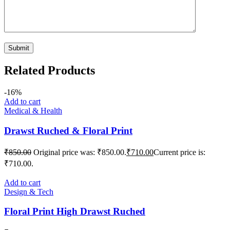
Related Products
-16%
Add to cart
Medical & Health
Drawst Ruched & Floral Print
₹
850.00
Original price was: ₹850.00.
₹
710.00
Current price is:
₹710.00.
Add to cart
Design & Tech
Floral Print High Drawst Ruched