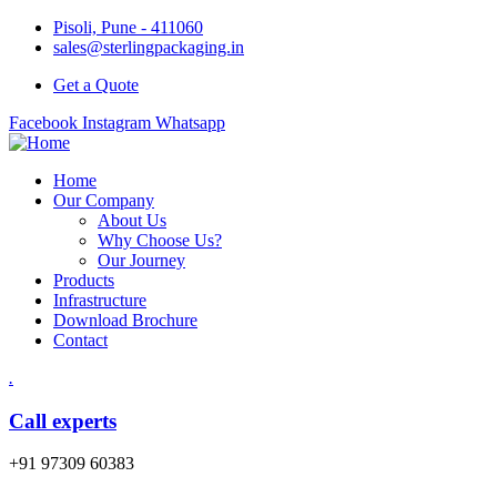
Pisoli, Pune - 411060
sales@sterlingpackaging.in
Get a Quote
Facebook
Instagram
Whatsapp
Home
Our Company
About Us
Why Choose Us?
Our Journey
Products
Infrastructure
Download Brochure
Contact
.
Call experts
+91 97309 60383