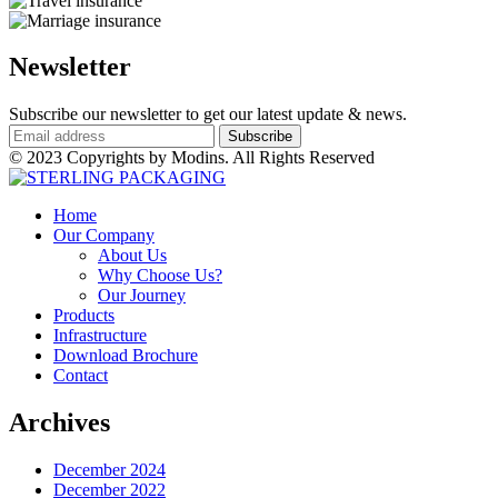
Newsletter
Subscribe our newsletter to get our latest update & news.
© 2023 Copyrights by Modins. All Rights Reserved
Home
Our Company
About Us
Why Choose Us?
Our Journey
Products
Infrastructure
Download Brochure
Contact
Archives
December 2024
December 2022