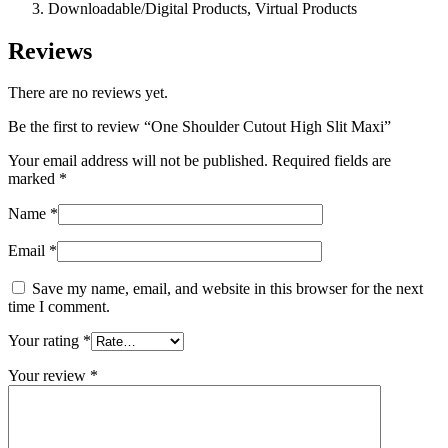
Downloadable/Digital Products, Virtual Products
Reviews
There are no reviews yet.
Be the first to review “One Shoulder Cutout High Slit Maxi”
Your email address will not be published.
Required fields are
marked
*
Name
*
Email
*
Save my name, email, and website in this browser for the next
time I comment.
Your rating
*
Your review
*