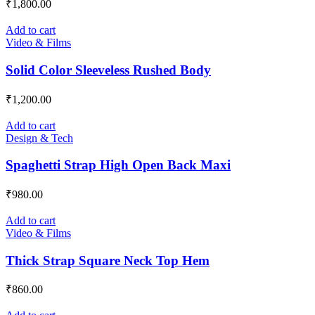
₹
1,800.00
Add to cart
Video & Films
Solid Color Sleeveless Rushed Body
₹
1,200.00
Add to cart
Design & Tech
Spaghetti Strap High Open Back Maxi
₹
980.00
Add to cart
Video & Films
Thick Strap Square Neck Top Hem
₹
860.00