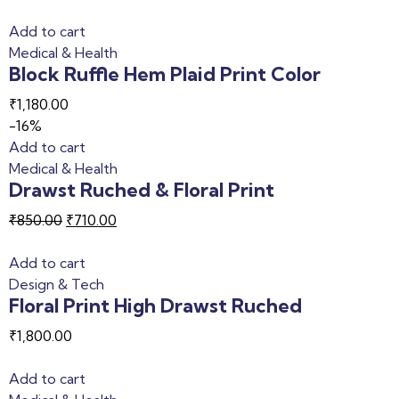
Add to cart
Medical & Health
Block Ruffle Hem Plaid Print Color
₹
1,180.00
-16%
Add to cart
Medical & Health
Drawst Ruched & Floral Print
₹
850.00
₹
710.00
Add to cart
Design & Tech
Floral Print High Drawst Ruched
₹
1,800.00
Add to cart