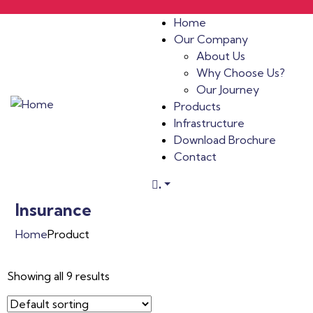
Home
Our Company
About Us
Why Choose Us?
Our Journey
Products
Infrastructure
Download Brochure
Contact
.
Insurance
Home
Product
Showing all 9 results