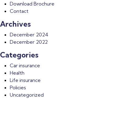
Download Brochure
Contact
Archives
December 2024
December 2022
Categories
Car insurance
Health
Life insurance
Policies
Uncategorized