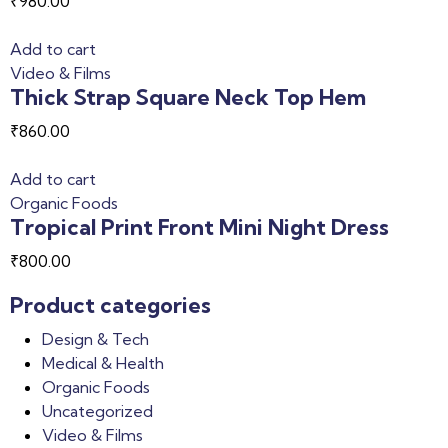
₹
980.00
Add to cart
Video & Films
Thick Strap Square Neck Top Hem
₹
860.00
Add to cart
Organic Foods
Tropical Print Front Mini Night Dress
₹
800.00
Product categories
Design & Tech
Medical & Health
Organic Foods
Uncategorized
Video & Films