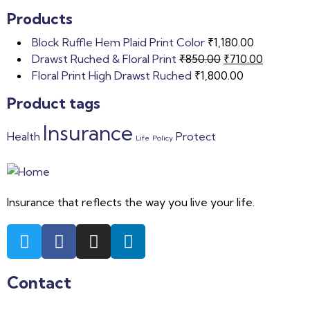
Products
Block Ruffle Hem Plaid Print Color
₹
1,180.00
Drawst Ruched & Floral Print
₹
850.00
₹
710.00
Floral Print High Drawst Ruched
₹
1,800.00
Product tags
Insurance
Health
Protect
Life
Policy
Insurance that reflects the way you live your life.
Contact