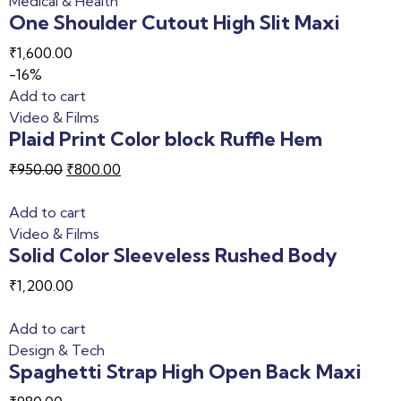
Medical & Health
One Shoulder Cutout High Slit Maxi
₹
1,600.00
-16%
Add to cart
Video & Films
Plaid Print Color block Ruffle Hem
₹
950.00
₹
800.00
Add to cart
Video & Films
Solid Color Sleeveless Rushed Body
₹
1,200.00
Add to cart
Design & Tech
Spaghetti Strap High Open Back Maxi