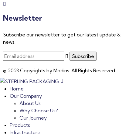
Newsletter
Subscribe our newsletter to get our latest update &
news.
© 2023 Copyrights by Modins. All Rights Reserved
Home
Our Company
About Us
Why Choose Us?
Our Journey
Products
Infrastructure