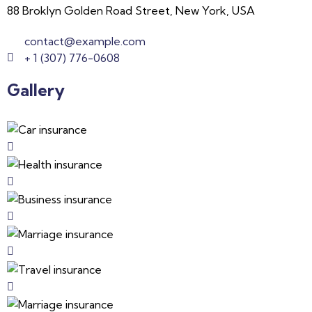
88 Broklyn Golden Road Street, New York, USA
contact@example.com
+ 1 (307) 776-0608
Gallery​