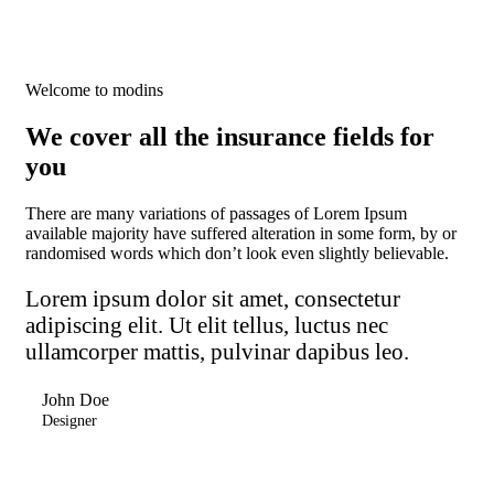
Welcome to modins
We cover all the insurance fields for
you
There are many variations of passages of Lorem Ipsum
available majority have suffered alteration in some form, by or
randomised words which don’t look even slightly believable.
Lorem ipsum dolor sit amet, consectetur
adipiscing elit. Ut elit tellus, luctus nec
ullamcorper mattis, pulvinar dapibus leo.
John Doe
Designer