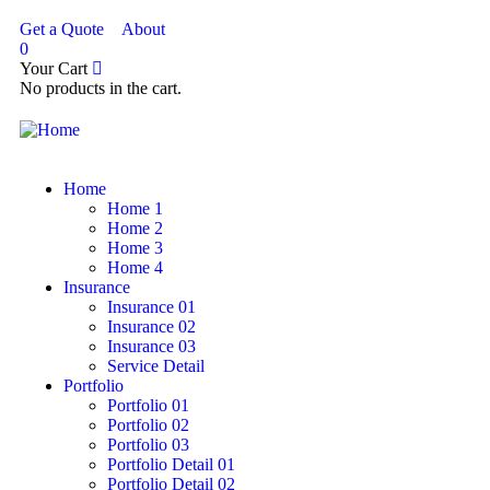
Get a Quote
About
0
Your Cart
No products in the cart.
Home
Home 1
Home 2
Home 3
Home 4
Insurance
Insurance 01
Insurance 02
Insurance 03
Service Detail
Portfolio
Portfolio 01
Portfolio 02
Portfolio 03
Portfolio Detail 01
Portfolio Detail 02