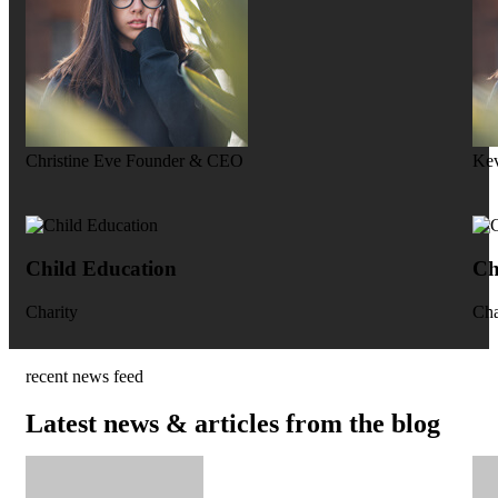
Christine Eve
Founder & CEO
Kev
Child Education
Ch
Charity
Cha
recent news feed
Latest news & articles from the blog