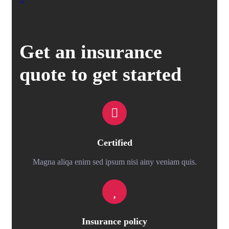
Get an insurance
quote to get started
Certified
Magna aliqa enim sed ipsum nisi ainy veniam quis.
Insurance policy