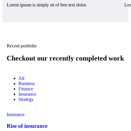
Lorem ipsum is simply sit of free text dolor.
Lor
Recent portfolio
Checkout our recently completed work
All
Business
Finance
Insurance
Strategy
Insurance
Rise of insurance