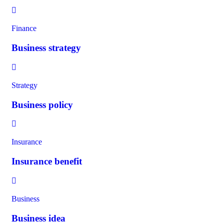
Finance
Business strategy
Strategy
Business policy
Insurance
Insurance benefit
Business
Business idea