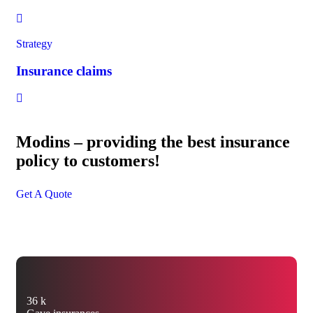
Strategy
Insurance claims
Modins – providing the best insurance
policy to customers!
Get A Quote
36
k