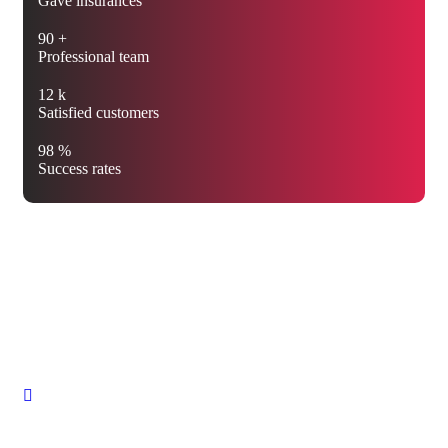
Gave insurances
90
+
Professional team
12
k
Satisfied customers
98
%
Success rates
We’re protecting your future
with the best insurance