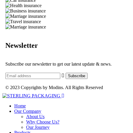
Newsletter
Subscribe our newsletter to get our latest update & news.
© 2023 Copyrights by Modins. All Rights Reserved
Home
Our Company
About Us
Why Choose Us?
Our Journey
Products