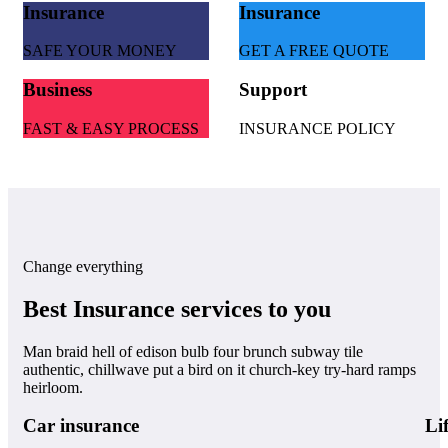
Insurance
Insurance
SAFE YOUR MONEY
GET A FREE QUOTE
Business
Support
FAST & EASY PROCESS
INSURANCE POLICY
Change everything
Best Insurance services to you
Man braid hell of edison bulb four brunch subway tile
authentic, chillwave put a bird on it church-key try-hard ramps
heirloom.
Car insurance
Li