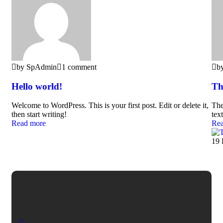
by SpAdmin
1 comment
b
Hello world!
Th
Welcome to WordPress. This is your first post. Edit or delete it,
The
then start writing!
text
Read more
Rea
19