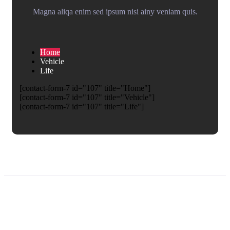
Magna aliqa enim sed ipsum nisi ainy veniam quis.
Home
Vehicle
Life
[contact-form-7 id="107" title="Home"]
[contact-form-7 id="107" title="Vehicle"]
[contact-form-7 id="107" title="Life"]