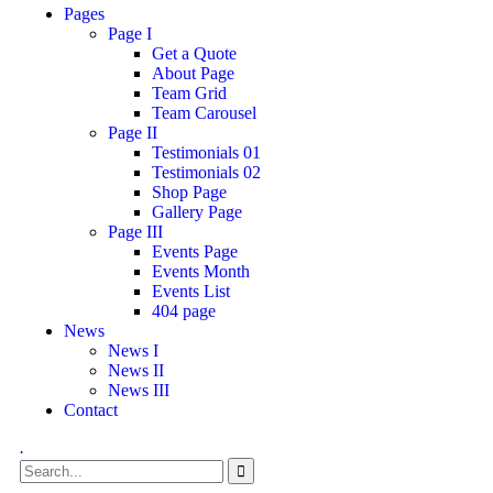
Pages
Page I
Get a Quote
About Page
Team Grid
Team Carousel
Page II
Testimonials 01
Testimonials 02
Shop Page
Gallery Page
Page III
Events Page
Events Month
Events List
404 page
News
News I
News II
News III
Contact
.