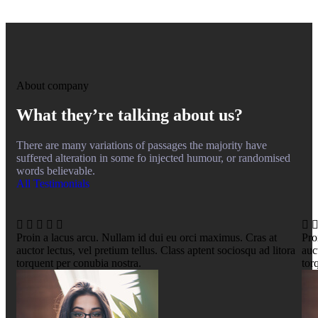
About company
What they’re talking about us?
There are many variations of passages the majority have
suffered alteration in some fo injected humour, or randomised
words believable.
All Testimonials
Proin a lacus arcu. Nullam id dui eu orci maximus. Cras at
Pro
auctor lectus, vel pretium tellus. Class aptent sociosqu ad litora
auc
torquent per conubia nostra.
tor