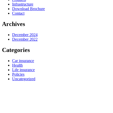
Infrastructure
Download Brochure
Contact
Archives
December 2024
December 2022
Categories
Car insurance
Health
Life insurance
Policies
Uncategorized