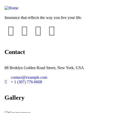
Insurance that reflects the way you live your life.
Contact
88 Broklyn Golden Road Street, New York, USA
contact@example.com
+ 1 (307) 776-0608
Gallery​