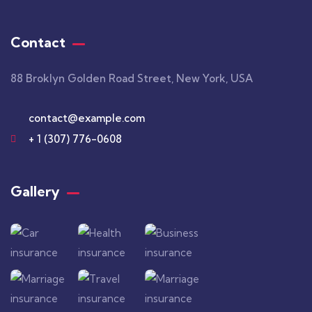
Contact
88 Broklyn Golden Road Street, New York, USA
contact@example.com
+ 1 (307) 776-0608
Gallery​