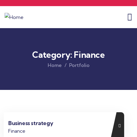
Category:
Finance
Home
Portfolio
Business strategy
Finance