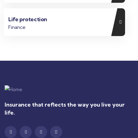
Life protection
Finance
Insurance that reflects the way you live your
life.