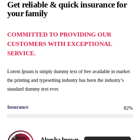
Get reliable & quick insurance for
your family
COMMITTED TO PROVIDING OUR
CUSTOMERS WITH EXCEPTIONAL
SERVICE.
Lorem Ipsum is simply dummy text of free available in market
the printing and typesetting industry has been the industry’s
standard dummy text ever.
Insurance
82%
Aleesha brown