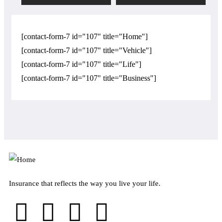
[contact-form-7 id="107" title="Home"]
[contact-form-7 id="107" title="Vehicle"]
[contact-form-7 id="107" title="Life"]
[contact-form-7 id="107" title="Business"]
Insurance that reflects the way you live your life.