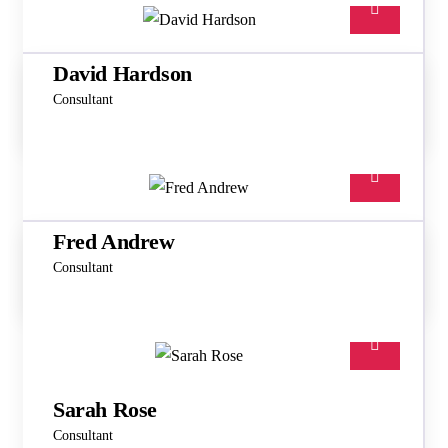
David Hardson
Consultant
Fred Andrew
Consultant
Sarah Rose
Consultant