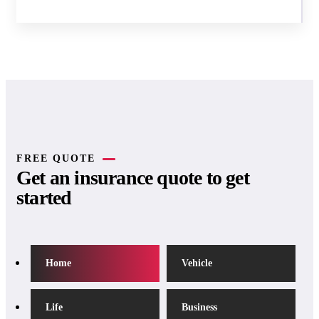
FREE QUOTE
Get an insurance quote to get
started
Home
Vehicle
Life
Business