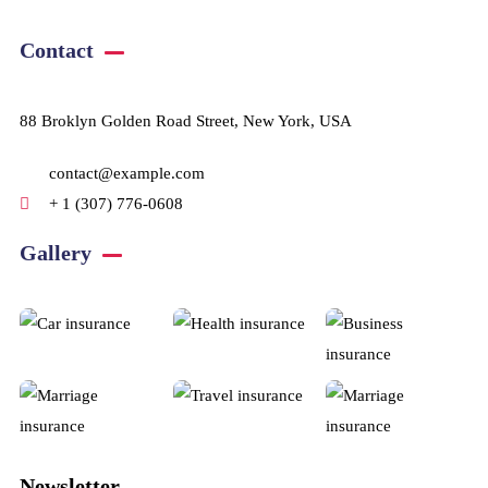
Contact
88 Broklyn Golden Road Street, New York, USA
contact@example.com
+ 1 (307) 776-0608
Gallery​
Newsletter