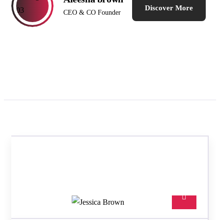
Discover More
CEO & CO Founder
TEAM MEMBERS
Meet our best professional
insurance agents