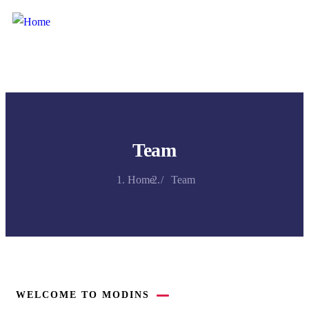
Team
Home
Team
WELCOME TO MODINS