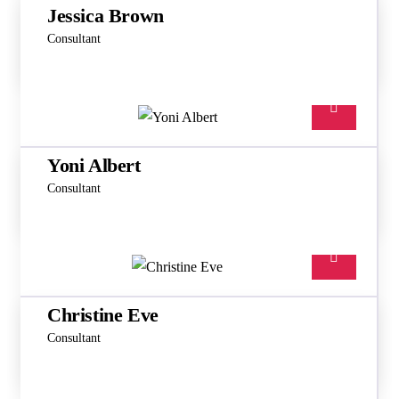
Jessica Brown
Consultant
Yoni Albert
Consultant
Christine Eve
Consultant