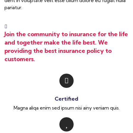
derit in voluptate velit esse cillum dolore eu fugiat nulla
pariatur.
Join the community to insurance for the life
and together make the life best. We
providing the best insurance policy to
customers.
Certified
Magna aliqa enim sed ipsum nisi ainy veniam quis.