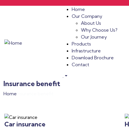
Home
Our Company
About Us
Why Choose Us?
Our Journey
Products
Infrastructure
Download Brochure
Contact
.
Insurance benefit
Home
Insurance benefit
Car insurance
H