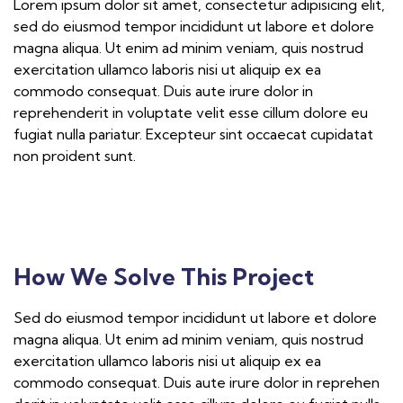
Lorem ipsum dolor sit amet, consectetur adipisicing elit,
sed do eiusmod tempor incididunt ut labore et dolore
magna aliqua. Ut enim ad minim veniam, quis nostrud
exercitation ullamco laboris nisi ut aliquip ex ea
commodo consequat. Duis aute irure dolor in
reprehenderit in voluptate velit esse cillum dolore eu
fugiat nulla pariatur. Excepteur sint occaecat cupidatat
non proident sunt.
How We Solve This Project
Sed do eiusmod tempor incididunt ut labore et dolore
magna aliqua. Ut enim ad minim veniam, quis nostrud
exercitation ullamco laboris nisi ut aliquip ex ea
commodo consequat. Duis aute irure dolor in reprehen