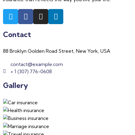
Contact
88 Broklyn Golden Road Street, New York, USA
contact@example.com
+ 1 (307) 776-0608
Gallery​