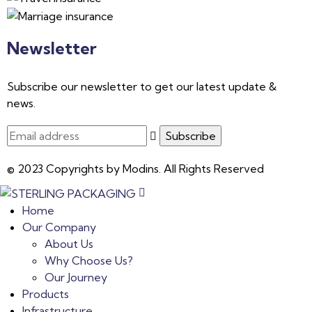
Newsletter
Subscribe our newsletter to get our latest update &
news.
© 2023 Copyrights by Modins. All Rights Reserved
Home
Our Company
About Us
Why Choose Us?
Our Journey
Products
Infrastructure