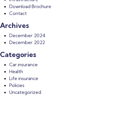
Download Brochure
Contact
Archives
December 2024
December 2022
Categories
Car insurance
Health
Life insurance
Policies
Uncategorized