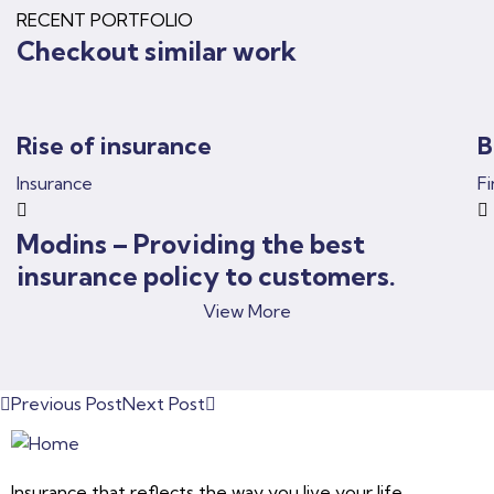
RECENT PORTFOLIO
Checkout similar work
Rise of insurance
B
Insurance
F
Modins – Providing the best
insurance policy to customers.
View More
Previous Post
Next Post
Insurance that reflects the way you live your life.