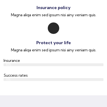
Insurance policy
Magna aliqa enim sed ipsum nisi ainy veniam quis.
Protect your life
Magna aliqa enim sed ipsum nisi ainy veniam quis.
Insurance
Web Designer
82%
Success rates
Web Designer
95%