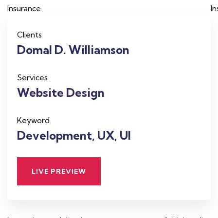
Insurance
I
Clients
Domal D. Williamson
Services
Website Design
Keyword
Development, UX, UI
LIVE PREVIEW