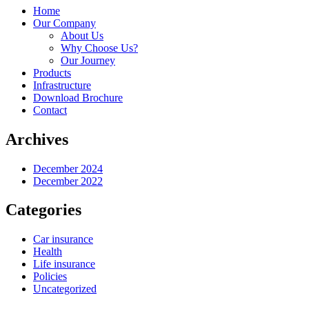
Home
Our Company
About Us
Why Choose Us?
Our Journey
Products
Infrastructure
Download Brochure
Contact
Archives
December 2024
December 2022
Categories
Car insurance
Health
Life insurance
Policies
Uncategorized