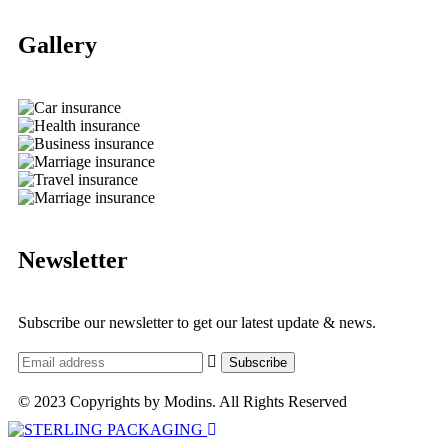
Gallery​
Newsletter
Subscribe our newsletter to get our latest update & news.
© 2023 Copyrights by Modins. All Rights Reserved