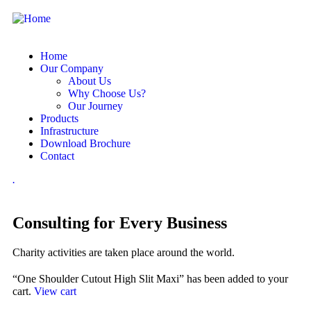
Home
Our Company
About Us
Why Choose Us?
Our Journey
Products
Infrastructure
Download Brochure
Contact
.
Consulting for Every Business
Charity activities are taken place around the world.
“One Shoulder Cutout High Slit Maxi” has been added to your
cart.
View cart