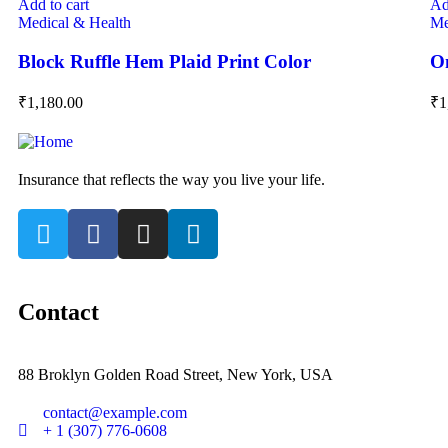
Add to cart
Ad
Medical & Health
Me
Block Ruffle Hem Plaid Print Color
On
₹
1,180.00
₹
1
Insurance that reflects the way you live your life.
Contact
88 Broklyn Golden Road Street, New York, USA
contact@example.com
+ 1 (307) 776-0608