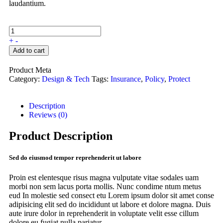
laudantium.
+
-
Add to cart
Product Meta
Category:
Design & Tech
Tags:
Insurance
,
Policy
,
Protect
Description
Reviews (0)
Product Description
Sed do eiusmod tempor reprehenderit ut labore
Proin est elentesque risus magna vulputate vitae sodales uam
morbi non sem lacus porta mollis. Nunc condime ntum metus
eud In molestie sed consect etu Lorem ipsum dolor sit amet conse
adipisicing elit sed do incididunt ut labore et dolore magna. Duis
aute irure dolor in reprehenderit in voluptate velit esse cillum
dolore eu fugiat nulla pariatur.