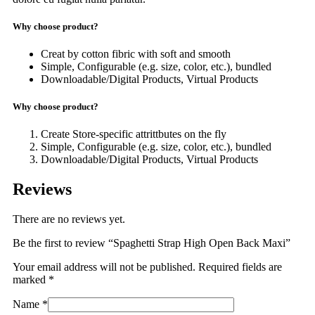
Why choose product?
Creat by cotton fibric with soft and smooth
Simple, Configurable (e.g. size, color, etc.), bundled
Downloadable/Digital Products, Virtual Products
Why choose product?
Create Store-specific attrittbutes on the fly
Simple, Configurable (e.g. size, color, etc.), bundled
Downloadable/Digital Products, Virtual Products
Reviews
There are no reviews yet.
Be the first to review “Spaghetti Strap High Open Back Maxi”
Your email address will not be published.
Required fields are
marked
*
Name
*