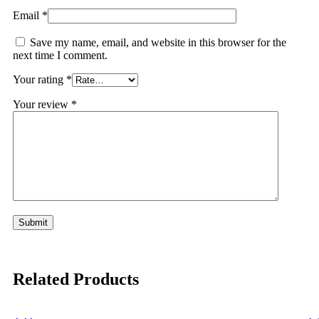
Email
*
Save my name, email, and website in this browser for the
next time I comment.
Your rating
*
Your review
*
Related Products