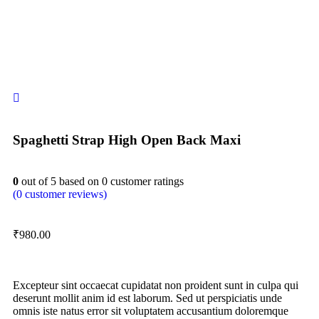
Spaghetti Strap High Open Back Maxi
0
out of
5
based on
0
customer ratings
(
0
customer reviews)
₹
980.00
Excepteur sint occaecat cupidatat non proident sunt in culpa qui
deserunt mollit anim id est laborum. Sed ut perspiciatis unde
omnis iste natus error sit voluptatem accusantium doloremque