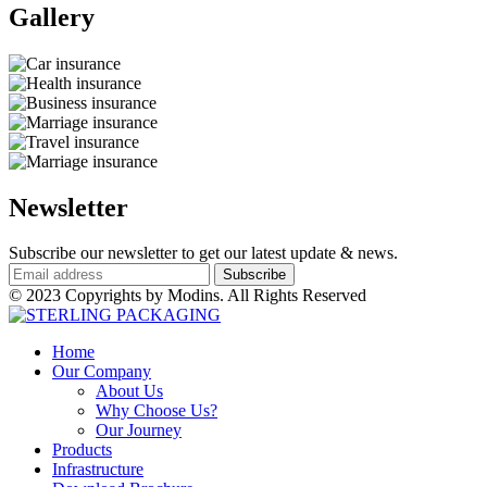
Gallery​
Newsletter
Subscribe our newsletter to get our latest update & news.
© 2023 Copyrights by Modins. All Rights Reserved
Home
Our Company
About Us
Why Choose Us?
Our Journey
Products
Infrastructure