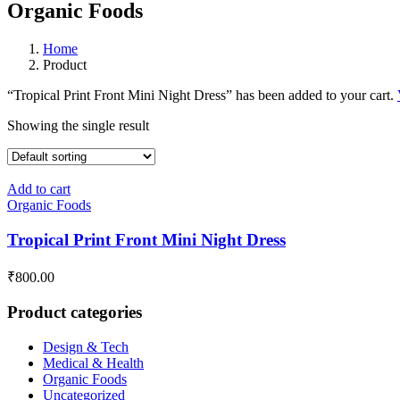
Organic Foods
Home
Product
“Tropical Print Front Mini Night Dress” has been added to your cart.
Showing the single result
Add to cart
Organic Foods
Tropical Print Front Mini Night Dress
₹
800.00
Product categories
Design & Tech
Medical & Health
Organic Foods
Uncategorized