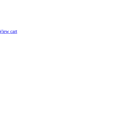
View cart