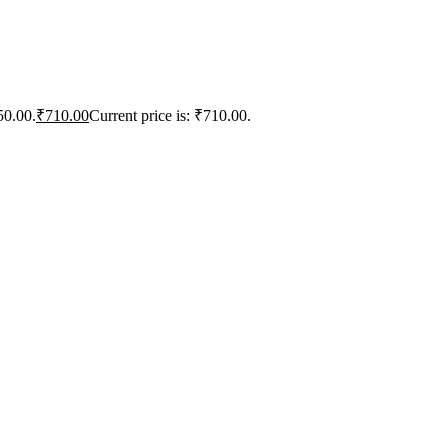
50.00.
₹
710.00
Current price is: ₹710.00.