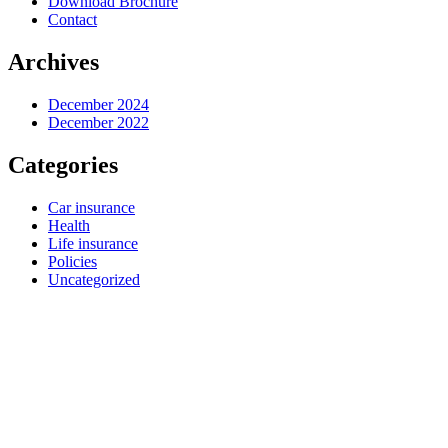
Download Brochure
Contact
Archives
December 2024
December 2022
Categories
Car insurance
Health
Life insurance
Policies
Uncategorized