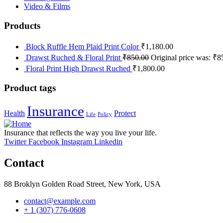
Video & Films
Products
Block Ruffle Hem Plaid Print Color
₹
1,180.00
Drawst Ruched & Floral Print
₹
850.00
Original price was: ₹8
Floral Print High Drawst Ruched
₹
1,800.00
Product tags
Insurance
Health
Protect
Life
Policy
Insurance that reflects the way you live your life.
Twitter
Facebook
Instagram
Linkedin
Contact
88 Broklyn Golden Road Street, New York, USA
contact@example.com
+ 1 (307) 776-0608