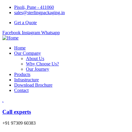
Pisoli, Pune - 411060
sales@sterlingpackaging.in
Get a Quote
Facebook
Instagram
Whatsapp
Home
Our Company
About Us
Why Choose Us?
Our Journey
Products
Infrastructure
Download Brochure
Contact
.
Call experts
+91 97309 60383